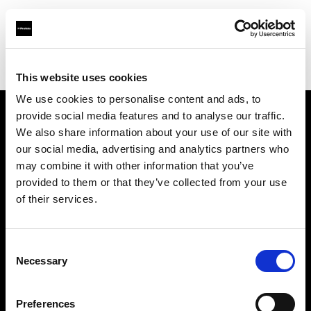
Profoto.com - The premium lighting brand for video and stills
Find your local dealer
DayLight Studios Cádiz
This website uses cookies
We use cookies to personalise content and ads, to
provide social media features and to analyse our traffic.
About us
We also share information about your use of our site with
our social media, advertising and analytics partners who
may combine it with other information that you’ve
Contact
provided to them or that they’ve collected from your use
of their services.
Support
Careers
Consent
Necessary
Selection
Press
Preferences