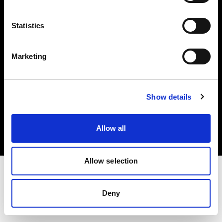
Investors
Statistics
Share The Light
Marketing
Copyright (C) 1968-2025 Profoto AB. All rights reserved.
Show details
Greece
Cookies
Allow all
Privacy policy
Terms of use
Allow selection
Deny