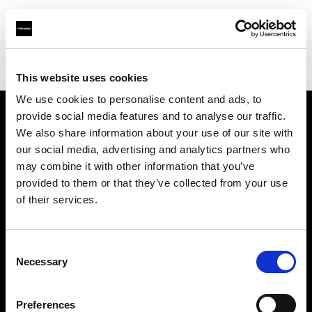
Profoto.com - The premium lighting brand for video and stills
Find your local dealer
Daylight Studios
This website uses cookies
We use cookies to personalise content and ads, to
provide social media features and to analyse our traffic.
About us
We also share information about your use of our site with
our social media, advertising and analytics partners who
may combine it with other information that you’ve
Contact
provided to them or that they’ve collected from your use
of their services.
Support
Careers
Consent
Necessary
Selection
Press
Preferences