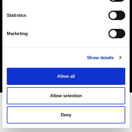
Investors
Statistics
Share The Light
Marketing
Copyright (C) 1968-2025 Profoto AB. All rights reserved.
Show details
Greece
Cookies
Allow all
Privacy policy
Terms of use
Allow selection
Deny