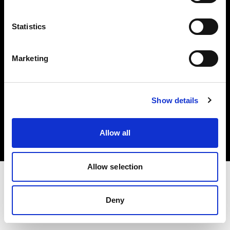
Investors
Statistics
Share The Light
Marketing
Copyright (C) 1968-2025 Profoto AB. All rights reserved.
Show details
Greece
Cookies
Allow all
Privacy policy
Terms of use
Allow selection
Deny