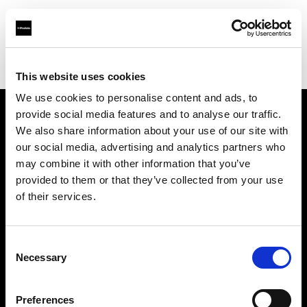
Profoto.com - The premium lighting brand for video and stills
Find your local dealer
Diamonds Camera
This website uses cookies
We use cookies to personalise content and ads, to
provide social media features and to analyse our traffic.
About us
We also share information about your use of our site with
our social media, advertising and analytics partners who
may combine it with other information that you’ve
Contact
provided to them or that they’ve collected from your use
of their services.
Support
Careers
Consent
Necessary
Selection
Press
Preferences