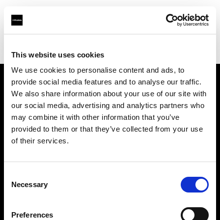
Profoto.com - The premium lighting brand for video and stills
Find your local dealer
Digioneplus
This website uses cookies
We use cookies to personalise content and ads, to
provide social media features and to analyse our traffic.
About us
We also share information about your use of our site with
our social media, advertising and analytics partners who
may combine it with other information that you’ve
Contact
provided to them or that they’ve collected from your use
of their services.
Support
Careers
Consent
Necessary
Selection
Press
Preferences