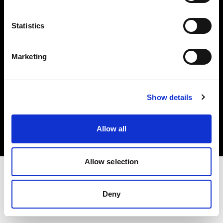
Investors
Statistics
Share The Light
Marketing
Copyright (C) 1968-2025 Profoto AB. All rights reserved.
Show details
Greece
Cookies
Allow all
Privacy policy
Terms of use
Allow selection
Deny