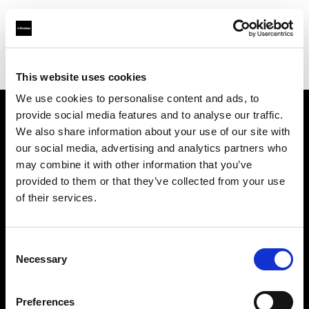
Profoto.com - The premium lighting brand for video and stills
Find your local dealer
Direct Digital London
This website uses cookies
We use cookies to personalise content and ads, to
provide social media features and to analyse our traffic.
About us
We also share information about your use of our site with
our social media, advertising and analytics partners who
may combine it with other information that you’ve
Contact
provided to them or that they’ve collected from your use
of their services.
Support
Careers
Consent
Necessary
Selection
Press
Preferences