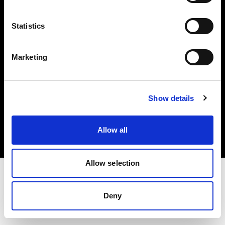
Investors
Statistics
Share The Light
Marketing
Copyright (C) 1968-2025 Profoto AB. All rights reserved.
Show details
Greece
Cookies
Allow all
Privacy policy
Terms of use
Allow selection
Deny