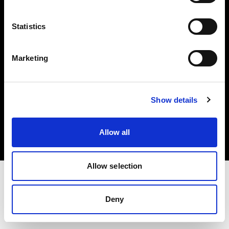
Investors
Statistics
Share The Light
Marketing
Copyright (C) 1968-2025 Profoto AB. All rights reserved.
Show details
Greece
Cookies
Allow all
Privacy policy
Terms of use
Allow selection
Deny