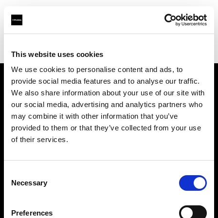
Profoto.com - The premium lighting brand for video and stills
Find your local dealer
District Camera and Imaging
This website uses cookies
We use cookies to personalise content and ads, to
provide social media features and to analyse our traffic.
About us
We also share information about your use of our site with
our social media, advertising and analytics partners who
may combine it with other information that you’ve
Contact
provided to them or that they’ve collected from your use
of their services.
Support
Careers
Consent
Necessary
Selection
Press
Preferences