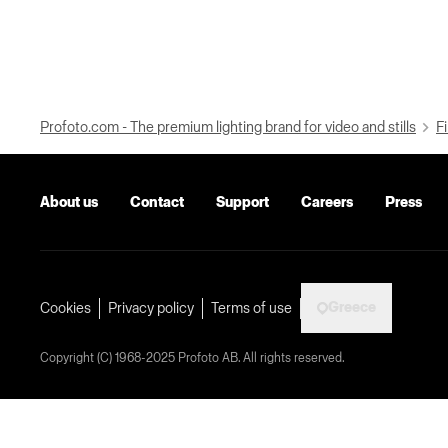
Profoto.com - The premium lighting brand for video and stills
Fi
About us
Contact
Support
Careers
Press
Greece
Cookies
Privacy policy
Terms of use
Copyright (C) 1968-2025 Profoto AB. All rights reserved.