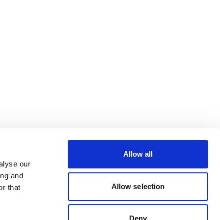
Allow all
alyse our
ing and
Allow selection
r that
Deny