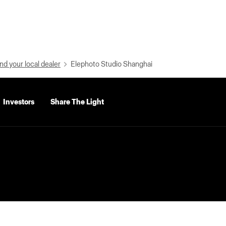
nd your local dealer
Elephoto Studio Shanghai
Investors
Share The Light