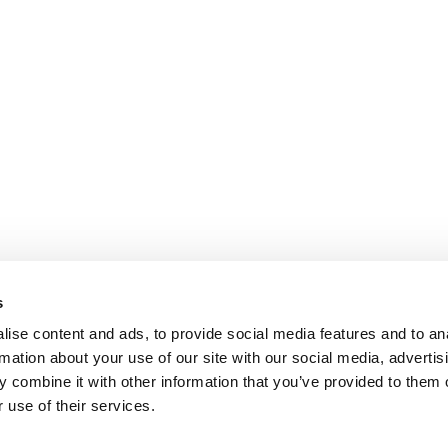
s
ise content and ads, to provide social media features and to an
rmation about your use of our site with our social media, advertis
 combine it with other information that you’ve provided to them o
 use of their services.