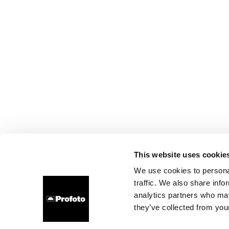
This website uses cookie
We use cookies to personal
traffic. We also share info
analytics partners who may
they’ve collected from your