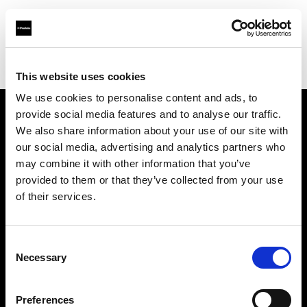
Profoto.com - The premium lighting brand for video and stills
Find your local dealer
Filamento Iluminación
This website uses cookies
We use cookies to personalise content and ads, to
provide social media features and to analyse our traffic.
About us
We also share information about your use of our site with
our social media, advertising and analytics partners who
may combine it with other information that you’ve
Contact
provided to them or that they’ve collected from your use
of their services.
Support
Careers
Consent
Necessary
Selection
Press
Preferences