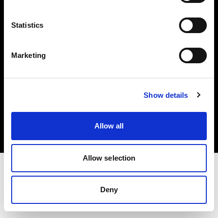
Investors
Statistics
Share The Light
Marketing
Copyright (C) 1968-2025 Profoto AB. All rights reserved.
Show details
Greece
Cookies
Allow all
Privacy policy
Terms of use
Allow selection
Deny