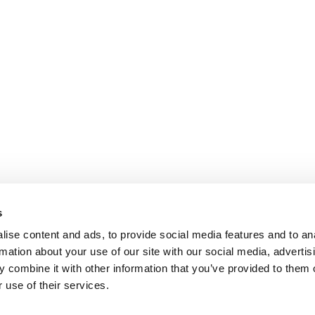
s
ise content and ads, to provide social media features and to an
rmation about your use of our site with our social media, advertis
 combine it with other information that you’ve provided to them o
 use of their services.