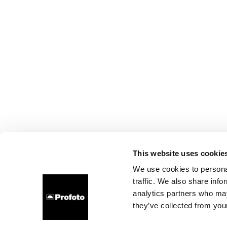
This website uses cookie
We use cookies to personal
traffic. We also share info
analytics partners who may
they’ve collected from your