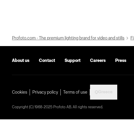
Profoto.com - The premium lighting brand for video and stills
Fi
About us
Contact
Support
Careers
Press
Greece
Cookies
Privacy policy
Terms of use
Copyright (C) 1968-2025 Profoto AB. All rights reserved.