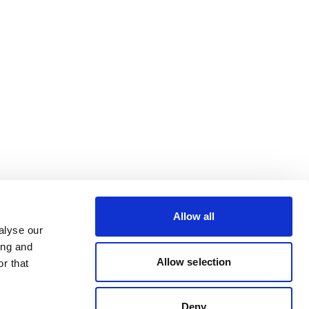
Allow all
alyse our
ing and
Allow selection
r that
Deny