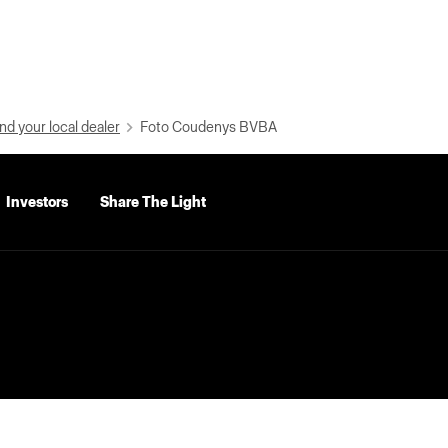
nd your local dealer
Foto Coudenys BVBA
Investors
Share The Light