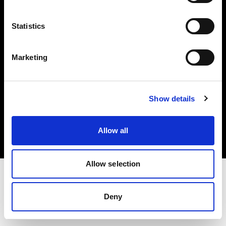
Investors
Statistics
Share The Light
Marketing
Copyright (C) 1968-2025 Profoto AB. All rights reserved.
Show details
Greece
Cookies
Allow all
Privacy policy
Terms of use
Allow selection
Deny