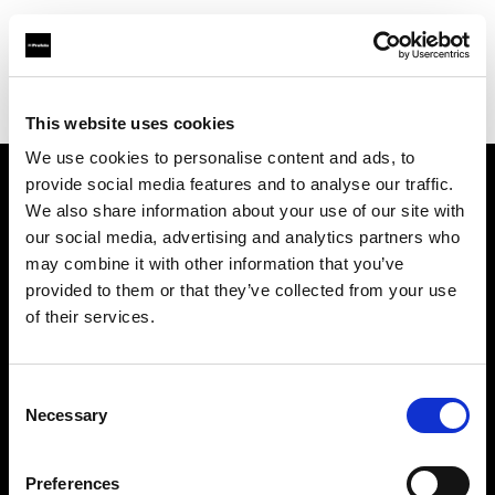
Profoto.com - The premium lighting brand for video and stills
Find your local dealer
Foto Erhardt - Westerkappeln
This website uses cookies
We use cookies to personalise content and ads, to
provide social media features and to analyse our traffic.
About us
We also share information about your use of our site with
our social media, advertising and analytics partners who
may combine it with other information that you’ve
Contact
provided to them or that they’ve collected from your use
of their services.
Support
Careers
Consent
Necessary
Selection
Press
Preferences