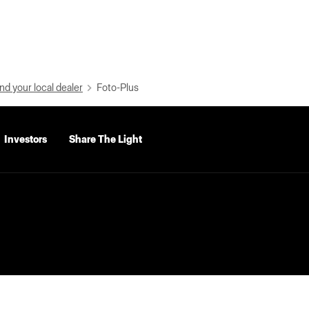
nd your local dealer
Foto-Plus
Investors
Share The Light