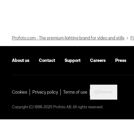
Profoto.com - The premium lighting brand for video and stills
Fi
About us
Contact
Support
Careers
Press
Greece
Cookies
Privacy policy
Terms of use
Copyright (C) 1968-2025 Profoto AB. All rights reserved.