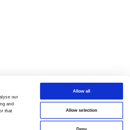
Allow all
alyse our
ing and
Allow selection
r that
Deny