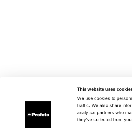
This website uses cookie
We use cookies to personal
traffic. We also share info
analytics partners who may
they’ve collected from your