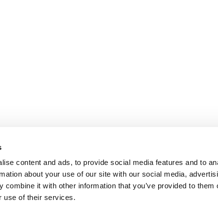
s
ise content and ads, to provide social media features and to an
rmation about your use of our site with our social media, advertis
 combine it with other information that you’ve provided to them o
 use of their services.