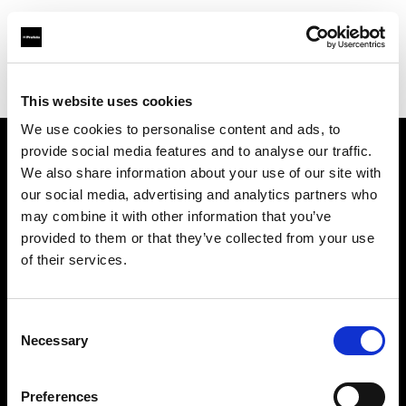
Profoto.com - The premium lighting brand for video and stills
Find your local dealer
Foto Service
This website uses cookies
We use cookies to personalise content and ads, to
provide social media features and to analyse our traffic.
About us
We also share information about your use of our site with
our social media, advertising and analytics partners who
may combine it with other information that you’ve
Contact
provided to them or that they’ve collected from your use
of their services.
Support
Careers
Consent
Necessary
Selection
Press
Preferences