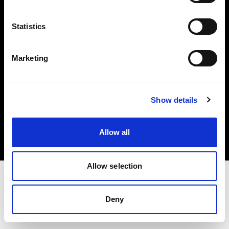
Investors
Statistics
Share The Light
Marketing
Copyright (C) 1968-2025 Profoto AB. All rights reserved.
Show details
Greece
Cookies
Allow all
Privacy policy
Terms of use
Allow selection
Deny