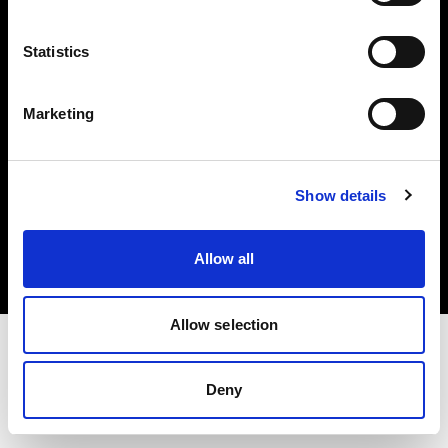
Investors
Statistics
Share The Light
Marketing
Copyright (C) 1968-2025 Profoto AB. All rights reserved.
Show details
Greece
Cookies
Allow all
Privacy policy
Terms of use
Allow selection
Deny