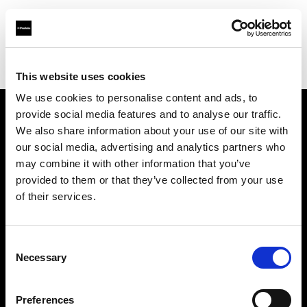
Profoto.com - The premium lighting brand for video and stills
Find your local dealer
Foto Thun GmbH
This website uses cookies
We use cookies to personalise content and ads, to
provide social media features and to analyse our traffic.
About us
We also share information about your use of our site with
our social media, advertising and analytics partners who
may combine it with other information that you’ve
Contact
provided to them or that they’ve collected from your use
of their services.
Support
Careers
Consent
Necessary
Selection
Press
Preferences