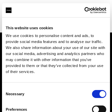
Profoto.com - The premium lighting brand for video and stills
Find your local dealer
Foto-Video Sauter GmbH & Co.KG
This website uses cookies
We use cookies to personalise content and ads, to
provide social media features and to analyse our traffic.
About us
We also share information about your use of our site with
our social media, advertising and analytics partners who
may combine it with other information that you’ve
Contact
provided to them or that they’ve collected from your use
of their services.
Support
Careers
Consent
Necessary
Selection
Press
Preferences