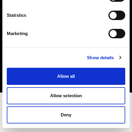
Investors
Statistics
Share The Light
Marketing
Copyright (C) 1968-2025 Profoto AB. All rights reserved.
Show details
Greece
Cookies
Allow all
Privacy policy
Terms of use
Allow selection
Deny