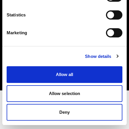
Investors
Statistics
Share The Light
Marketing
Copyright (C) 1968-2025 Profoto AB. All rights reserved.
Show details
Greece
Cookies
Allow all
Privacy policy
Terms of use
Allow selection
Deny