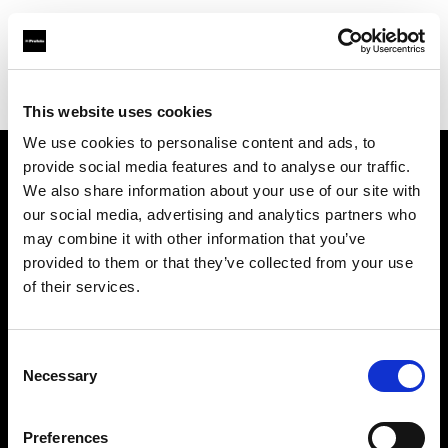
Profoto.com - The premium lighting brand for video and stills
Find your local dealer
FotoLevac & Studio Bomba
This website uses cookies
We use cookies to personalise content and ads, to
provide social media features and to analyse our traffic.
About us
We also share information about your use of our site with
our social media, advertising and analytics partners who
may combine it with other information that you’ve
Contact
provided to them or that they’ve collected from your use
of their services.
Support
Careers
Consent
Necessary
Selection
Press
Preferences