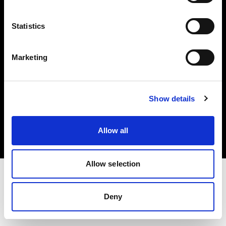
Investors
Statistics
Share The Light
Marketing
Copyright (C) 1968-2025 Profoto AB. All rights reserved.
Show details
Greece
Cookies
Allow all
Privacy policy
Terms of use
Allow selection
Deny