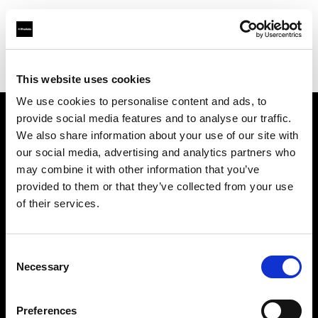
Profoto.com - The premium lighting brand for video and stills
Find your local dealer
Gaien Studio Part2
This website uses cookies
We use cookies to personalise content and ads, to
provide social media features and to analyse our traffic.
About us
We also share information about your use of our site with
our social media, advertising and analytics partners who
may combine it with other information that you’ve
Contact
provided to them or that they’ve collected from your use
of their services.
Support
Careers
Consent
Necessary
Selection
Press
Preferences