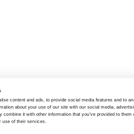
s
ise content and ads, to provide social media features and to an
rmation about your use of our site with our social media, advertis
 combine it with other information that you’ve provided to them o
 use of their services.