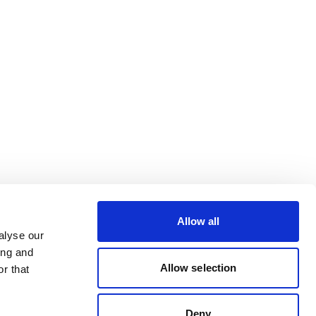
Allow all
alyse our
ing and
Allow selection
r that
Deny