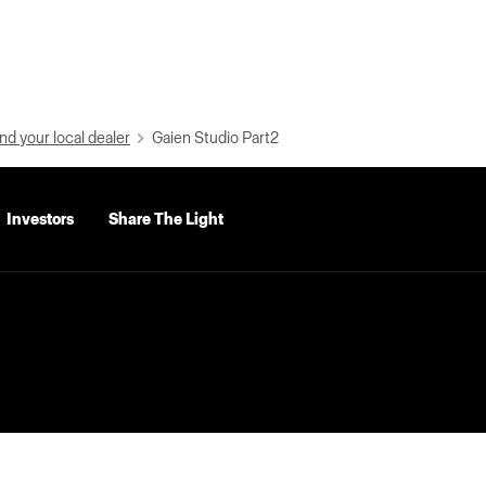
nd your local dealer
Gaien Studio Part2
Investors
Share The Light