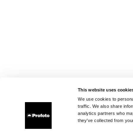
This website uses cookie
We use cookies to personal
traffic. We also share info
analytics partners who may
they’ve collected from your