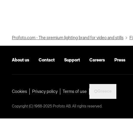
Profoto.com - The premium lighting brand for video and stills
Fi
About us
Contact
Support
Careers
Press
Greece
Cookies
Privacy policy
Terms of use
Copyright (C) 1968-2025 Profoto AB. All rights reserved.