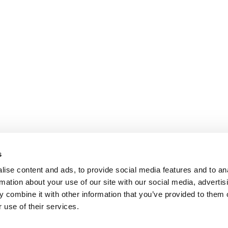
s
ise content and ads, to provide social media features and to an
rmation about your use of our site with our social media, advertis
 combine it with other information that you’ve provided to them o
 use of their services.