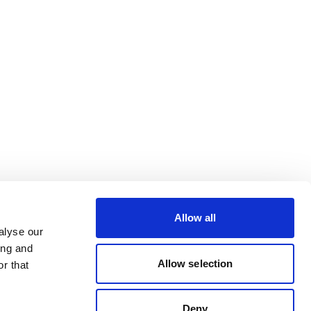
Allow all
alyse our
ing and
Allow selection
r that
Deny