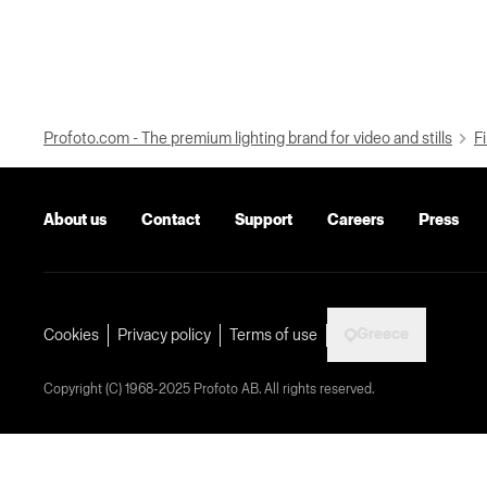
Profoto.com - The premium lighting brand for video and stills
Fi
About us
Contact
Support
Careers
Press
Greece
Cookies
Privacy policy
Terms of use
Copyright (C) 1968-2025 Profoto AB. All rights reserved.