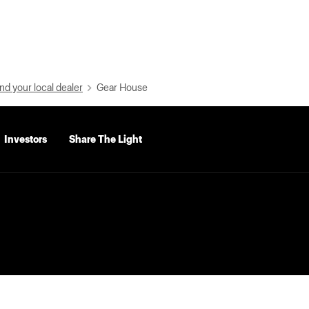
nd your local dealer
Gear House
Investors
Share The Light