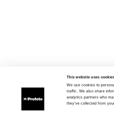
This website uses cookie
We use cookies to personal
traffic. We also share info
analytics partners who may
they’ve collected from your