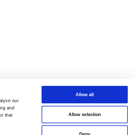
Allow all
alyse our
ing and
Allow selection
r that
Deny