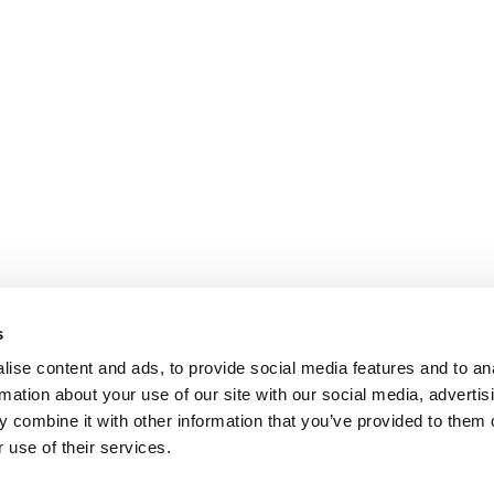
s
ise content and ads, to provide social media features and to an
rmation about your use of our site with our social media, advertis
 combine it with other information that you’ve provided to them o
 use of their services.