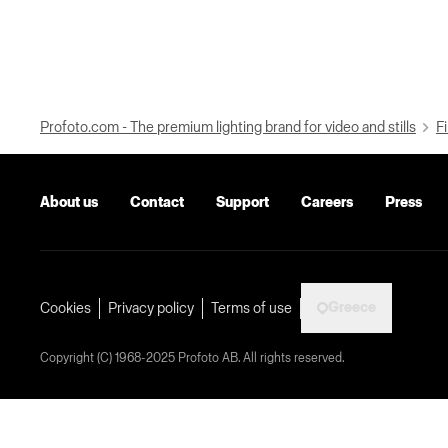
Profoto.com - The premium lighting brand for video and stills
Fi
About us
Contact
Support
Careers
Press
Greece
Cookies
Privacy policy
Terms of use
Copyright (C) 1968-2025 Profoto AB. All rights reserved.