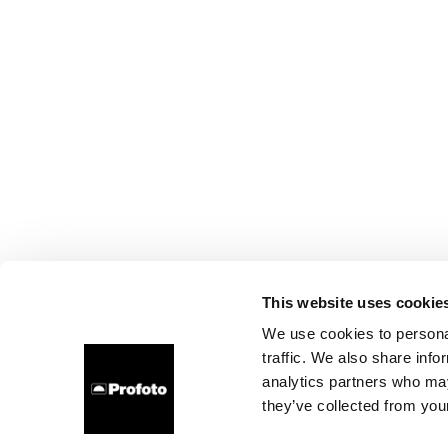
This website uses cookie
We use cookies to personal
traffic. We also share info
analytics partners who may
they’ve collected from your