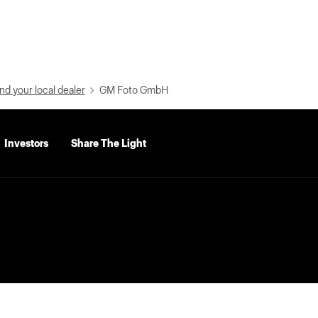
nd your local dealer
GM Foto GmbH
Investors
Share The Light