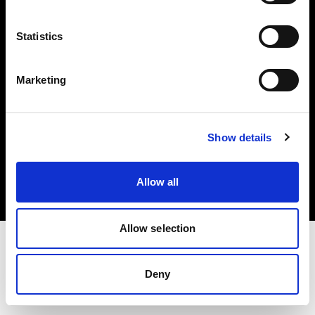
Investors
Statistics
Share The Light
Marketing
Copyright (C) 1968-2025 Profoto AB. All rights reserved.
Show details
Greece
Cookies
Allow all
Privacy policy
Terms of use
Allow selection
Deny