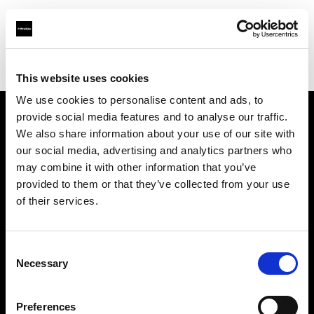
Profoto.com - The premium lighting brand for video and stills
Find your local dealer
Guangzhou - FlashCamp
This website uses cookies
We use cookies to personalise content and ads, to
provide social media features and to analyse our traffic.
About us
We also share information about your use of our site with
our social media, advertising and analytics partners who
may combine it with other information that you’ve
Contact
provided to them or that they’ve collected from your use
of their services.
Support
Careers
Consent
Necessary
Selection
Press
Preferences