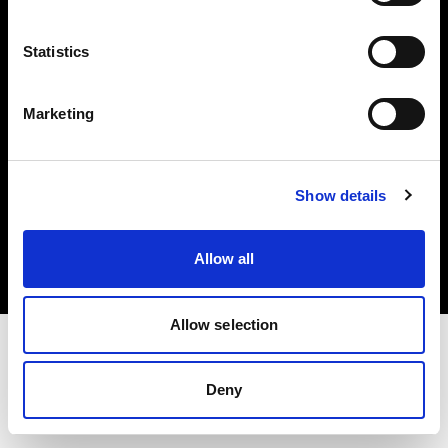
Investors
Statistics
Share The Light
Marketing
Copyright (C) 1968-2025 Profoto AB. All rights reserved.
Show details
Greece
Cookies
Allow all
Privacy policy
Terms of use
Allow selection
Deny