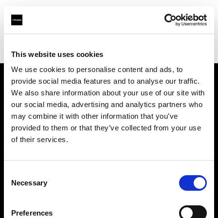
Profoto.com - The premium lighting brand for video and stills
Find your local dealer
Guangzhou - FlashCamp
This website uses cookies
We use cookies to personalise content and ads, to
provide social media features and to analyse our traffic.
About us
We also share information about your use of our site with
our social media, advertising and analytics partners who
may combine it with other information that you’ve
Contact
provided to them or that they’ve collected from your use
of their services.
Support
Careers
Consent
Necessary
Selection
Press
Preferences