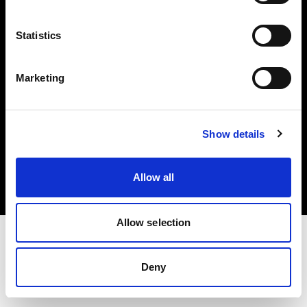
Investors
Statistics
Share The Light
Marketing
Copyright (C) 1968-2025 Profoto AB. All rights reserved.
Show details
Greece
Cookies
Allow all
Privacy policy
Terms of use
Allow selection
Deny