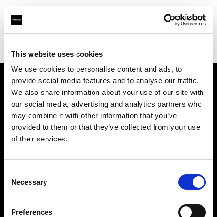
Profoto.com - The premium lighting brand for video and stills
Find your local dealer
HiFi & Foto Koch GmbH
This website uses cookies
We use cookies to personalise content and ads, to
provide social media features and to analyse our traffic.
About us
We also share information about your use of our site with
our social media, advertising and analytics partners who
may combine it with other information that you’ve
Contact
provided to them or that they’ve collected from your use
of their services.
Support
Careers
Consent
Necessary
Selection
Press
Preferences