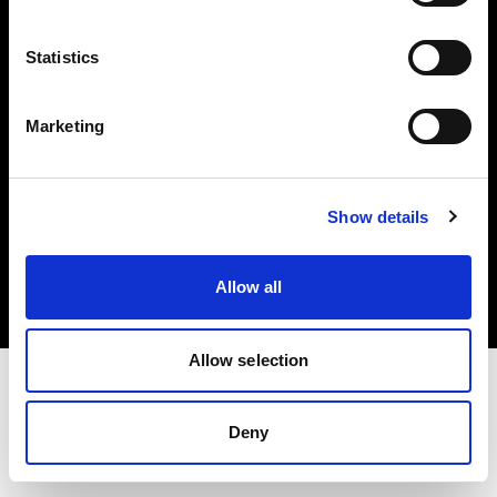
Investors
Statistics
Share The Light
Marketing
Copyright (C) 1968-2025 Profoto AB. All rights reserved.
Show details
Greece
Cookies
Allow all
Privacy policy
Terms of use
Allow selection
Deny