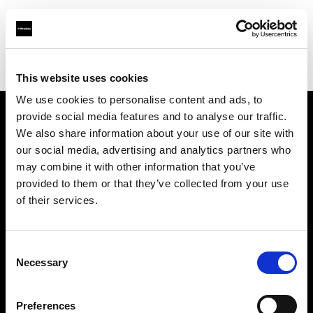
Profoto.com - The premium lighting brand for video and stills
Find your local dealer
HiFi & Foto Koch GmbH
This website uses cookies
We use cookies to personalise content and ads, to
provide social media features and to analyse our traffic.
About us
We also share information about your use of our site with
our social media, advertising and analytics partners who
may combine it with other information that you’ve
Contact
provided to them or that they’ve collected from your use
of their services.
Support
Careers
Consent
Necessary
Selection
Press
Preferences