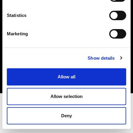
Investors
Statistics
Share The Light
Marketing
Copyright (C) 1968-2025 Profoto AB. All rights reserved.
Show details
Greece
Cookies
Allow all
Privacy policy
Terms of use
Allow selection
Deny