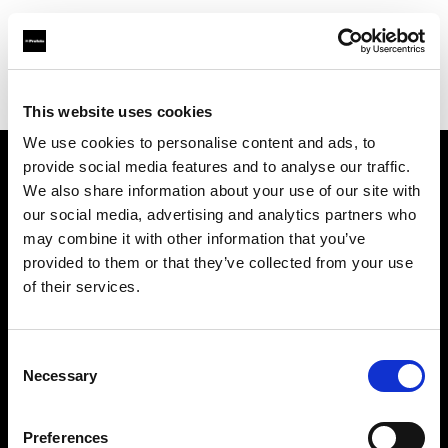
Profoto.com - The premium lighting brand for video and stills
Find your local dealer
HotColdRental
This website uses cookies
We use cookies to personalise content and ads, to
provide social media features and to analyse our traffic.
About us
We also share information about your use of our site with
our social media, advertising and analytics partners who
may combine it with other information that you’ve
Contact
provided to them or that they’ve collected from your use
of their services.
Support
Careers
Consent
Necessary
Selection
Press
Preferences