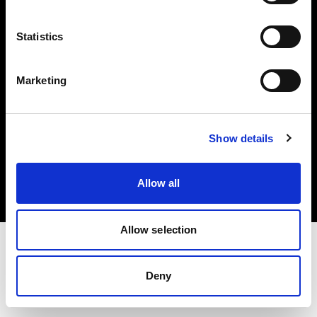
Investors
Statistics
Share The Light
Marketing
Copyright (C) 1968-2025 Profoto AB. All rights reserved.
Show details
Greece
Cookies
Allow all
Privacy policy
Terms of use
Allow selection
Deny