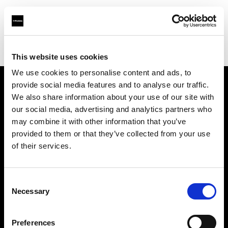
Profoto.com - The premium lighting brand for video and stills
Find your local dealer
HotColdRental
This website uses cookies
We use cookies to personalise content and ads, to
provide social media features and to analyse our traffic.
About us
We also share information about your use of our site with
our social media, advertising and analytics partners who
may combine it with other information that you’ve
Contact
provided to them or that they’ve collected from your use
of their services.
Support
Careers
Consent
Necessary
Selection
Press
Preferences