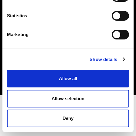
Investors
Statistics
Share The Light
Marketing
Copyright (C) 1968-2025 Profoto AB. All rights reserved.
Show details
Greece
Cookies
Allow all
Privacy policy
Terms of use
Allow selection
Deny