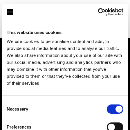
Profoto.com - The premium lighting brand for video and stills
Find your local dealer
iCommerce
This website uses cookies
We use cookies to personalise content and ads, to
provide social media features and to analyse our traffic.
About us
We also share information about your use of our site with
our social media, advertising and analytics partners who
may combine it with other information that you’ve
Contact
provided to them or that they’ve collected from your use
of their services.
Support
Careers
Consent
Necessary
Selection
Press
Preferences