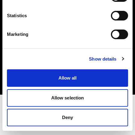
Investors
Statistics
Share The Light
Marketing
Copyright (C) 1968-2025 Profoto AB. All rights reserved.
Show details
Greece
Cookies
Allow all
Privacy policy
Terms of use
Allow selection
Deny