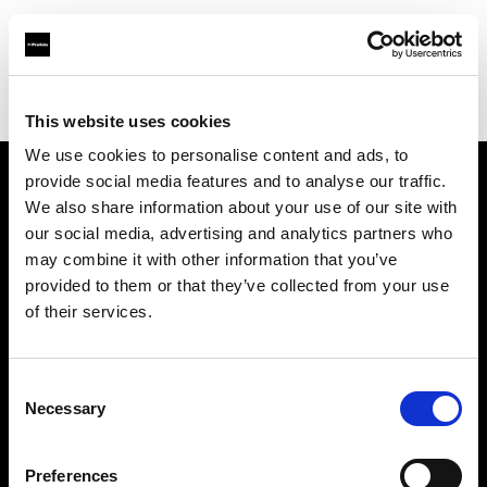
Profoto.com - The premium lighting brand for video and stills
Find your local dealer
Images Photo Paris
This website uses cookies
We use cookies to personalise content and ads, to
provide social media features and to analyse our traffic.
About us
We also share information about your use of our site with
our social media, advertising and analytics partners who
may combine it with other information that you’ve
Contact
provided to them or that they’ve collected from your use
of their services.
Support
Careers
Consent
Necessary
Selection
Press
Preferences