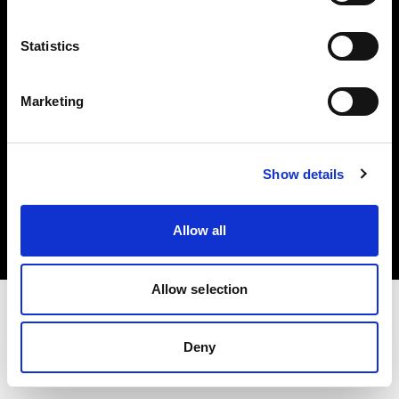
Investors
Statistics
Share The Light
Marketing
Copyright (C) 1968-2025 Profoto AB. All rights reserved.
Show details
Greece
Cookies
Allow all
Privacy policy
Terms of use
Allow selection
Deny