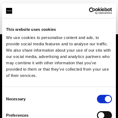
Profoto.com - The premium lighting brand for video and stills
Find your local dealer
JACK STUDIOS, INC.
This website uses cookies
We use cookies to personalise content and ads, to
provide social media features and to analyse our traffic.
About us
We also share information about your use of our site with
our social media, advertising and analytics partners who
may combine it with other information that you’ve
Contact
provided to them or that they’ve collected from your use
of their services.
Support
Careers
Consent
Necessary
Selection
Press
Preferences