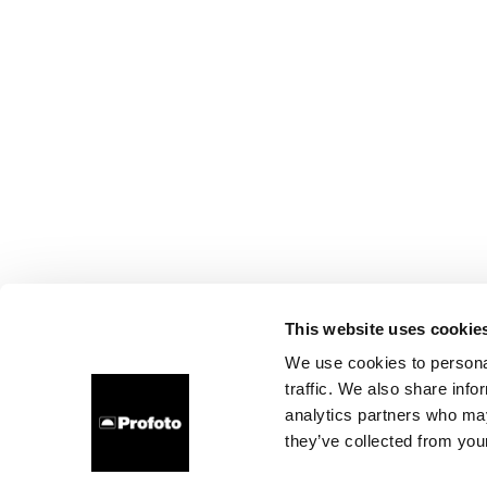
This website uses cookie
We use cookies to personal
traffic. We also share info
analytics partners who may
they’ve collected from your