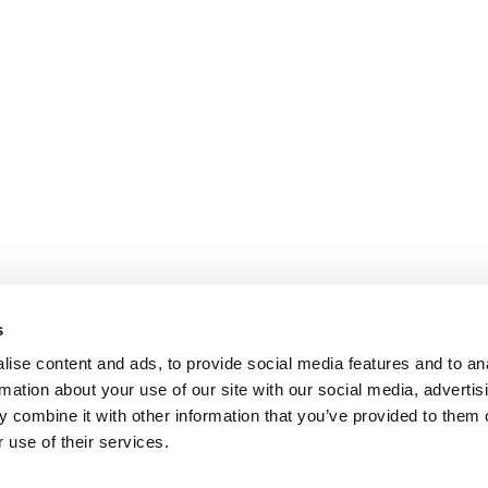
s
ise content and ads, to provide social media features and to an
rmation about your use of our site with our social media, advertis
 combine it with other information that you’ve provided to them o
 use of their services.