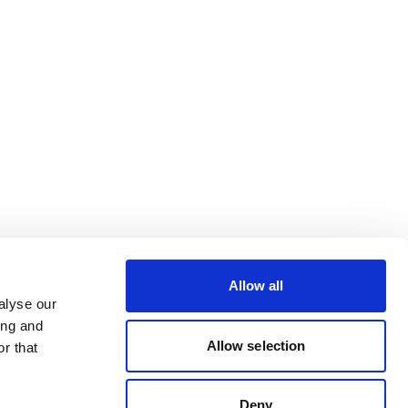
Allow all
alyse our
ing and
Allow selection
r that
Deny