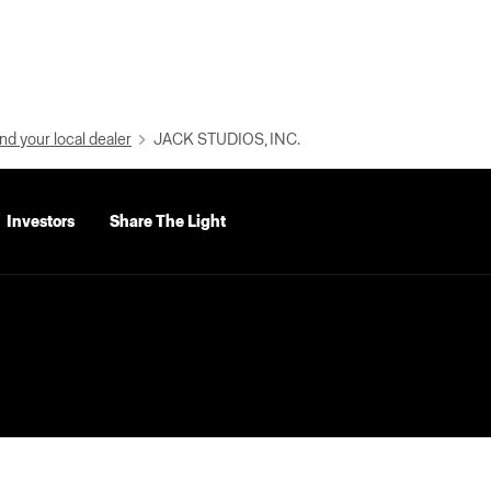
nd your local dealer
JACK STUDIOS, INC.
Investors
Share The Light