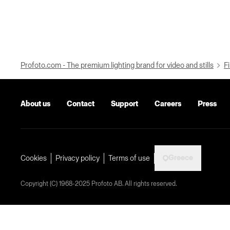
Profoto.com - The premium lighting brand for video and stills
Fi
About us
Contact
Support
Careers
Press
Greece
Cookies
Privacy policy
Terms of use
Copyright (C) 1968-2025 Profoto AB. All rights reserved.