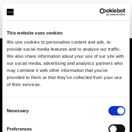
Profoto.com - The premium lighting brand for video and stills
Find your local dealer
Jinan - Rui Chi
This website uses cookies
We use cookies to personalise content and ads, to
provide social media features and to analyse our traffic.
About us
We also share information about your use of our site with
our social media, advertising and analytics partners who
may combine it with other information that you’ve
Contact
provided to them or that they’ve collected from your use
of their services.
Support
Careers
Consent
Necessary
Selection
Press
Preferences