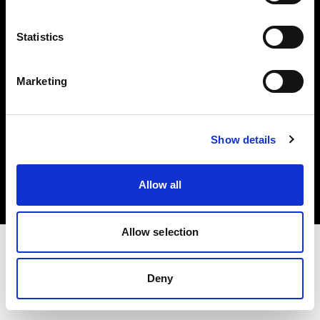
Investors
Statistics
Share The Light
Marketing
Copyright (C) 1968-2025 Profoto AB. All rights reserved.
Show details
Greece
Cookies
Allow all
Privacy policy
Terms of use
Allow selection
Deny