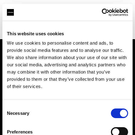
Profoto.com - The premium lighting brand for video and stills
Find your local dealer
Joraku
This website uses cookies
We use cookies to personalise content and ads, to
provide social media features and to analyse our traffic.
About us
We also share information about your use of our site with
our social media, advertising and analytics partners who
may combine it with other information that you’ve
Contact
provided to them or that they’ve collected from your use
of their services.
Support
Careers
Consent
Necessary
Selection
Press
Preferences