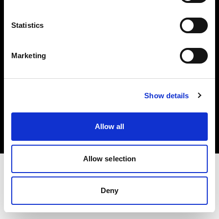
Investors
Statistics
Share The Light
Marketing
Copyright (C) 1968-2025 Profoto AB. All rights reserved.
Show details
Greece
Cookies
Allow all
Privacy policy
Terms of use
Allow selection
Deny