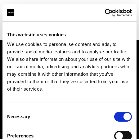
Profoto.com - The premium lighting brand for video and stills
Find your local dealer
Kamera Express - Eindhoven
This website uses cookies
We use cookies to personalise content and ads, to
provide social media features and to analyse our traffic.
About us
We also share information about your use of our site with
our social media, advertising and analytics partners who
may combine it with other information that you’ve
Contact
provided to them or that they’ve collected from your use
of their services.
Support
Careers
Consent
Necessary
Selection
Press
Preferences