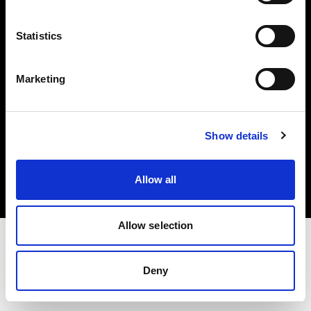
Investors
Statistics
Share The Light
Marketing
Copyright (C) 1968-2025 Profoto AB. All rights reserved.
Show details
Greece
Cookies
Allow all
Privacy policy
Terms of use
Allow selection
Deny