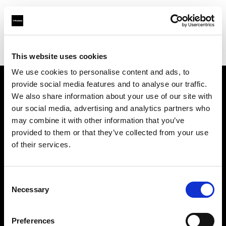
Profoto.com - The premium lighting brand for video and stills
Find your local dealer
Kiralık Kameracım Prod.Bil.Ltd.Şti.
This website uses cookies
We use cookies to personalise content and ads, to
provide social media features and to analyse our traffic.
About us
We also share information about your use of our site with
our social media, advertising and analytics partners who
may combine it with other information that you’ve
Contact
provided to them or that they’ve collected from your use
of their services.
Support
Careers
Consent
Necessary
Selection
Press
Preferences