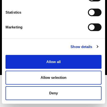
Investors
Statistics
Share The Light
Marketing
Copyright (C) 1968-2025 Profoto AB. All rights reserved.
Show details
Greece
Cookies
Allow all
Privacy policy
Terms of use
Allow selection
Deny