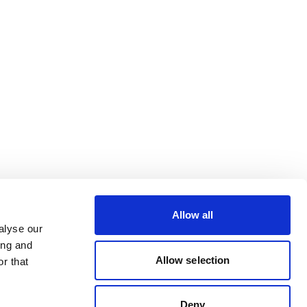
Allow all
alyse our
ing and
Allow selection
r that
Deny