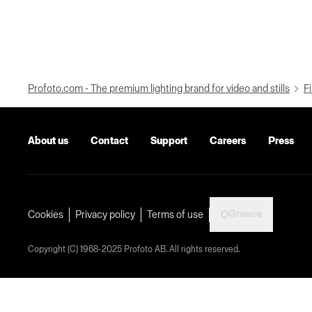
Profoto.com - The premium lighting brand for video and stills
Fi
About us
Contact
Support
Careers
Press
Greece
Cookies
Privacy policy
Terms of use
Copyright (C) 1968-2025 Profoto AB. All rights reserved.