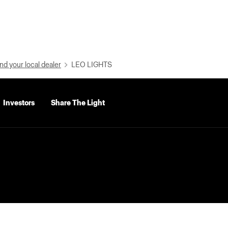
nd your local dealer
LEO LIGHTS
Investors
Share The Light