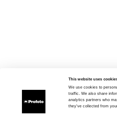
This website uses cookie
We use cookies to personal
traffic. We also share info
analytics partners who may
they’ve collected from your