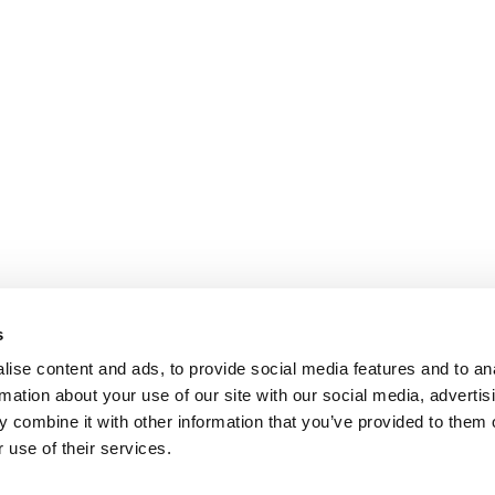
s
ise content and ads, to provide social media features and to an
rmation about your use of our site with our social media, advertis
 combine it with other information that you’ve provided to them o
 use of their services.