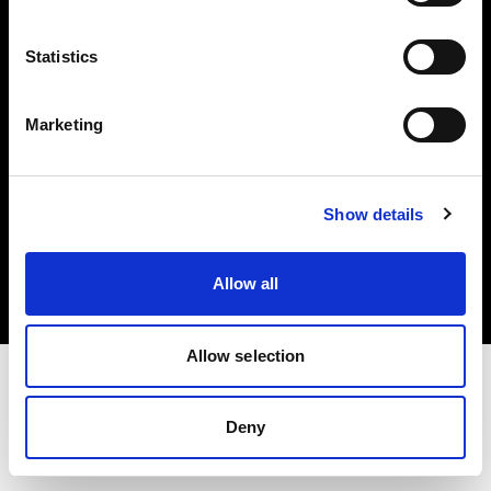
Investors
Statistics
Share The Light
Marketing
Copyright (C) 1968-2025 Profoto AB. All rights reserved.
Show details
Greece
Cookies
Allow all
Privacy policy
Terms of use
Allow selection
Deny