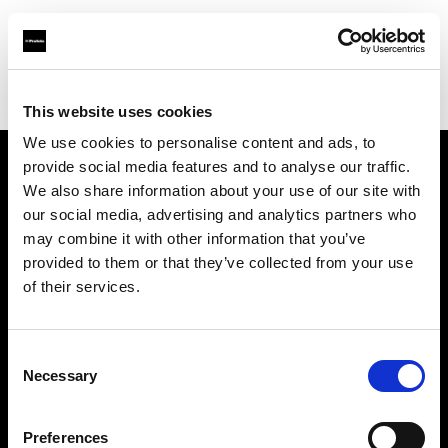
Profoto.com - The premium lighting brand for video and stills
Find your local dealer
Little Giant Lighting & Grip Co
This website uses cookies
We use cookies to personalise content and ads, to
provide social media features and to analyse our traffic.
About us
We also share information about your use of our site with
our social media, advertising and analytics partners who
may combine it with other information that you’ve
Contact
provided to them or that they’ve collected from your use
of their services.
Support
Careers
Consent
Necessary
Selection
Press
Preferences