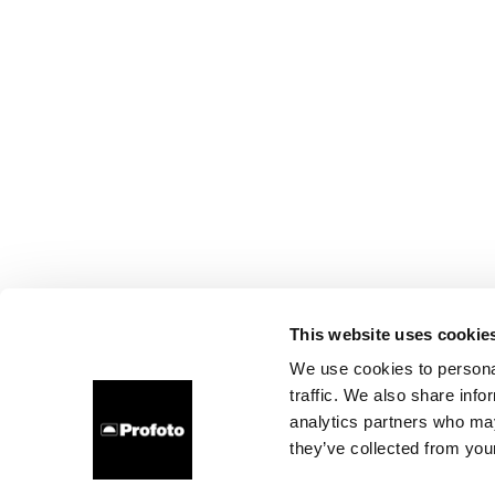
This website uses cookie
We use cookies to personal
traffic. We also share info
analytics partners who may
they’ve collected from your