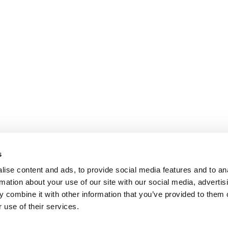
s
ise content and ads, to provide social media features and to an
rmation about your use of our site with our social media, advertis
 combine it with other information that you’ve provided to them o
 use of their services.