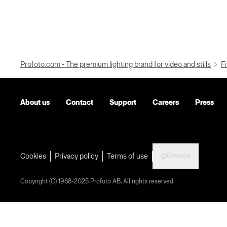
Profoto.com - The premium lighting brand for video and stills
Fi
About us
Contact
Support
Careers
Press
Greece
Cookies
Privacy policy
Terms of use
Copyright (C) 1968-2025 Profoto AB. All rights reserved.