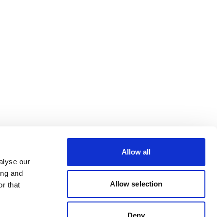
Allow all
alyse our
ing and
Allow selection
r that
Deny