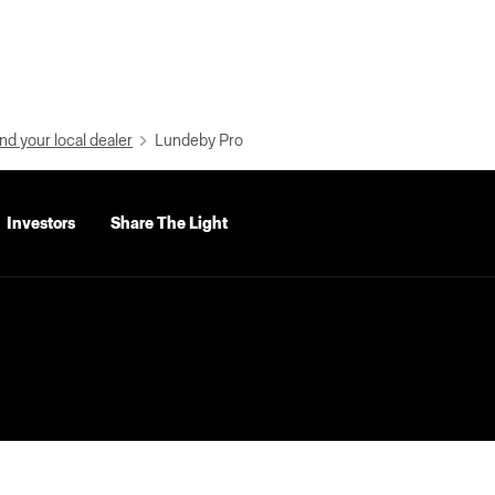
nd your local dealer
Lundeby Pro
Investors
Share The Light