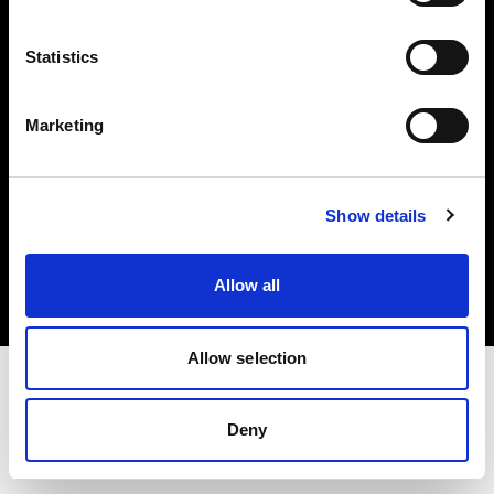
Investors
Statistics
Share The Light
Marketing
Copyright (C) 1968-2025 Profoto AB. All rights reserved.
Show details
Greece
Cookies
Allow all
Privacy policy
Terms of use
Allow selection
Deny