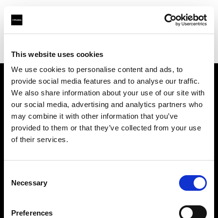
Profoto.com - The premium lighting brand for video and stills
Find your local dealer
McDigital
This website uses cookies
We use cookies to personalise content and ads, to
provide social media features and to analyse our traffic.
About us
We also share information about your use of our site with
our social media, advertising and analytics partners who
may combine it with other information that you’ve
Contact
provided to them or that they’ve collected from your use
of their services.
Support
Careers
Consent
Necessary
Selection
Press
Preferences