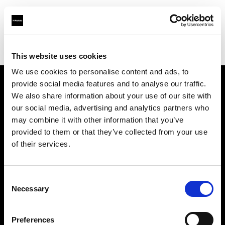
Profoto.com - The premium lighting brand for video and stills
Find your local dealer
Medialive
This website uses cookies
We use cookies to personalise content and ads, to
provide social media features and to analyse our traffic.
About us
We also share information about your use of our site with
our social media, advertising and analytics partners who
may combine it with other information that you’ve
Contact
provided to them or that they’ve collected from your use
of their services.
Support
Careers
Consent
Necessary
Selection
Press
Preferences