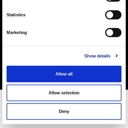
Investors
Statistics
Share The Light
Marketing
Copyright (C) 1968-2025 Profoto AB. All rights reserved.
Show details
Greece
Cookies
Allow all
Privacy policy
Terms of use
Allow selection
Deny