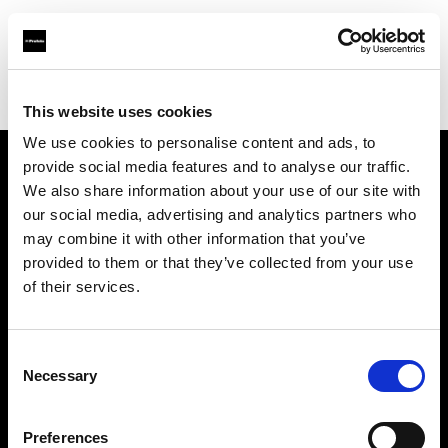
Profoto.com - The premium lighting brand for video and stills
Find your local dealer
michaels Camera Hire
This website uses cookies
We use cookies to personalise content and ads, to
provide social media features and to analyse our traffic.
About us
We also share information about your use of our site with
our social media, advertising and analytics partners who
may combine it with other information that you’ve
Contact
provided to them or that they’ve collected from your use
of their services.
Support
Careers
Consent
Necessary
Selection
Press
Preferences