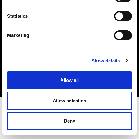
Investors
Statistics
Share The Light
Marketing
Copyright (C) 1968-2025 Profoto AB. All rights reserved.
Show details
Greece
Cookies
Allow all
Privacy policy
Terms of use
Allow selection
Deny