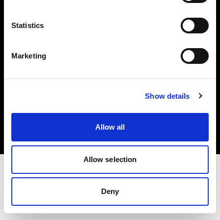
Investors
Statistics
Share The Light
Marketing
Copyright (C) 1968-2025 Profoto AB. All rights reserved.
Show details
Greece
Cookies
Allow all
Privacy policy
Terms of use
Allow selection
Deny