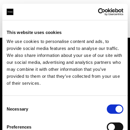
Profoto.com - The premium lighting brand for video and stills
Find your local dealer
Milk Studios Los Angeles
This website uses cookies
We use cookies to personalise content and ads, to
provide social media features and to analyse our traffic.
About us
We also share information about your use of our site with
our social media, advertising and analytics partners who
may combine it with other information that you’ve
Contact
provided to them or that they’ve collected from your use
of their services.
Support
Careers
Consent
Necessary
Selection
Press
Preferences