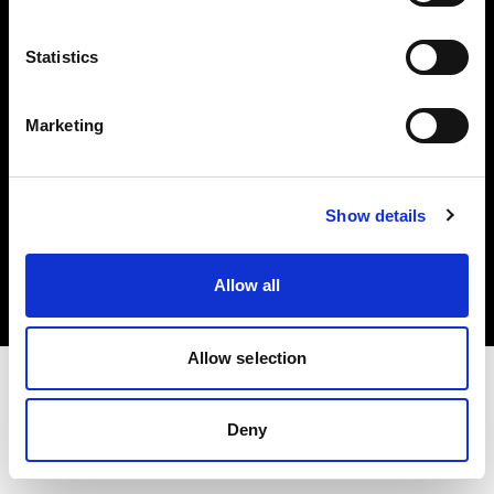
Investors
Statistics
Share The Light
Marketing
Copyright (C) 1968-2025 Profoto AB. All rights reserved.
Show details
Greece
Cookies
Allow all
Privacy policy
Terms of use
Allow selection
Deny