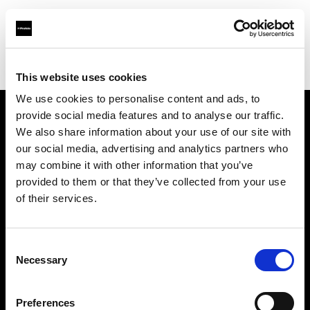
Profoto.com - The premium lighting brand for video and stills
Find your local dealer
Moviechrome
This website uses cookies
We use cookies to personalise content and ads, to
provide social media features and to analyse our traffic.
About us
We also share information about your use of our site with
our social media, advertising and analytics partners who
may combine it with other information that you’ve
Contact
provided to them or that they’ve collected from your use
of their services.
Support
Careers
Consent
Necessary
Selection
Press
Preferences