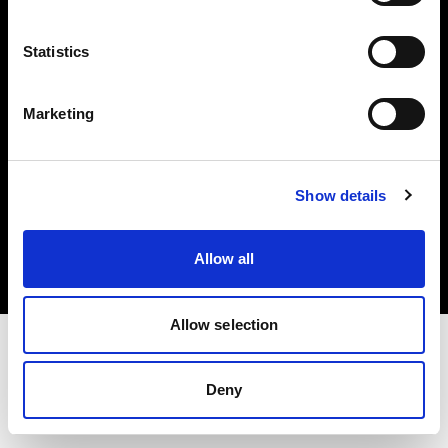
Investors
Statistics
Share The Light
Marketing
Copyright (C) 1968-2025 Profoto AB. All rights reserved.
Show details
Greece
Cookies
Allow all
Privacy policy
Terms of use
Allow selection
Deny