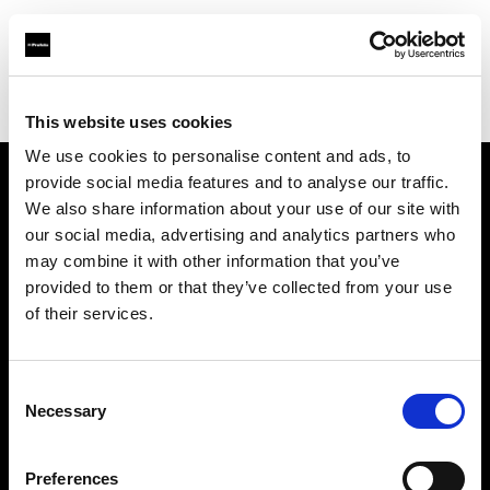
Profoto.com - The premium lighting brand for video and stills
Find your local dealer
Muskaan Lights
This website uses cookies
We use cookies to personalise content and ads, to
provide social media features and to analyse our traffic.
About us
We also share information about your use of our site with
our social media, advertising and analytics partners who
may combine it with other information that you’ve
Contact
provided to them or that they’ve collected from your use
of their services.
Support
Careers
Consent
Necessary
Selection
Press
Preferences