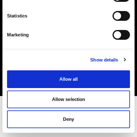
Investors
Statistics
Share The Light
Marketing
Copyright (C) 1968-2025 Profoto AB. All rights reserved.
Show details
Greece
Cookies
Allow all
Privacy policy
Terms of use
Allow selection
Deny