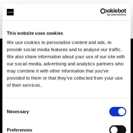
Profoto.com - The premium lighting brand for video and stills
Find your local dealer
Nasser Al Falahy Trading LLC
This website uses cookies
We use cookies to personalise content and ads, to
provide social media features and to analyse our traffic.
About us
We also share information about your use of our site with
our social media, advertising and analytics partners who
may combine it with other information that you’ve
Contact
provided to them or that they’ve collected from your use
of their services.
Support
Careers
Consent
Necessary
Selection
Press
Preferences