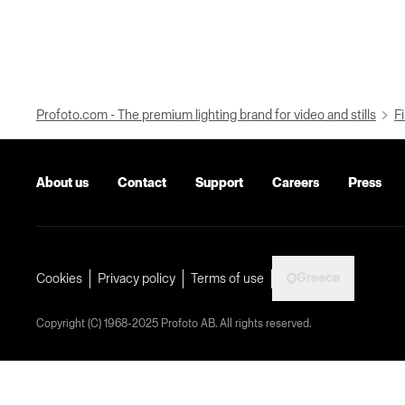
Profoto.com - The premium lighting brand for video and stills
Fi
About us
Contact
Support
Careers
Press
Greece
Cookies
Privacy policy
Terms of use
Copyright (C) 1968-2025 Profoto AB. All rights reserved.