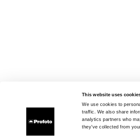
This website uses cookie
We use cookies to personal
traffic. We also share info
analytics partners who may
they’ve collected from your