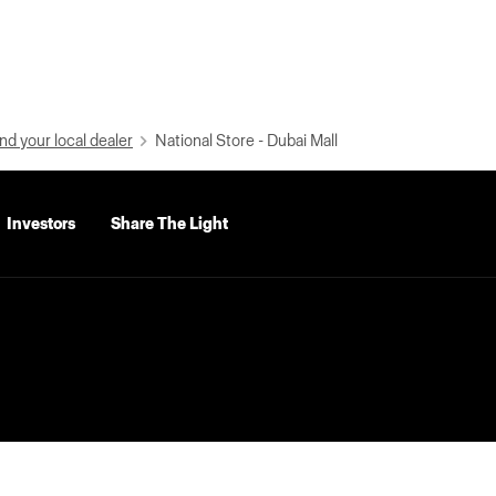
nd your local dealer
National Store - Dubai Mall
Investors
Share The Light