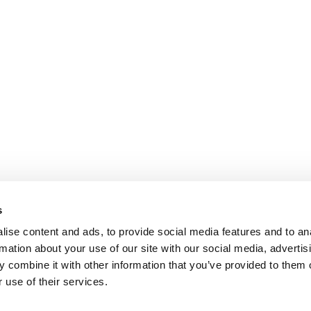
s
ise content and ads, to provide social media features and to an
rmation about your use of our site with our social media, advertis
 combine it with other information that you’ve provided to them o
 use of their services.