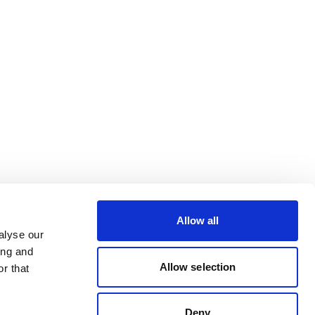
Allow all
alyse our
ing and
Allow selection
r that
Deny