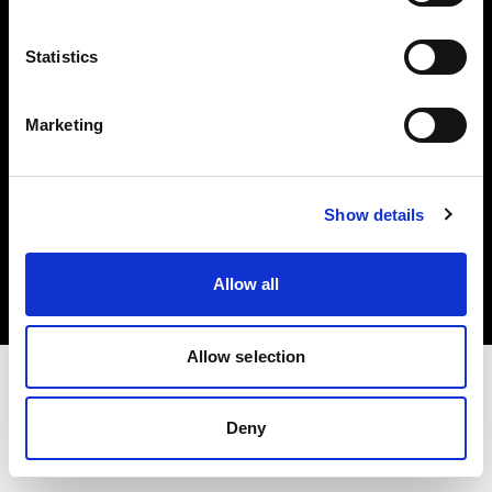
Investors
Statistics
Share The Light
Marketing
Copyright (C) 1968-2025 Profoto AB. All rights reserved.
Show details
Greece
Cookies
Allow all
Privacy policy
Terms of use
Allow selection
Deny