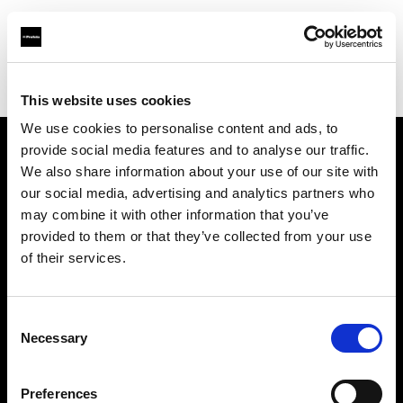
Profoto.com - The premium lighting brand for video and stills
Find your local dealer
News Studio
This website uses cookies
We use cookies to personalise content and ads, to
provide social media features and to analyse our traffic.
About us
We also share information about your use of our site with
our social media, advertising and analytics partners who
may combine it with other information that you’ve
Contact
provided to them or that they’ve collected from your use
of their services.
Support
Careers
Consent
Necessary
Selection
Press
Preferences