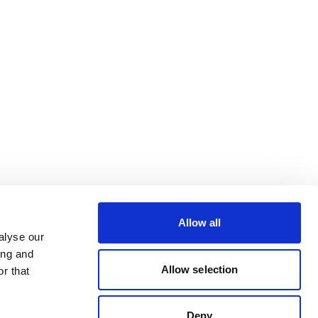
Allow all
alyse our
ing and
Allow selection
r that
Deny