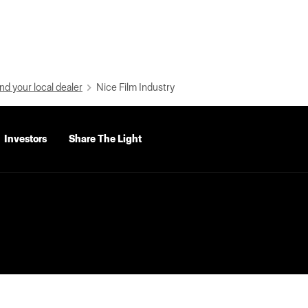
nd your local dealer
Nice Film Industry
Investors
Share The Light