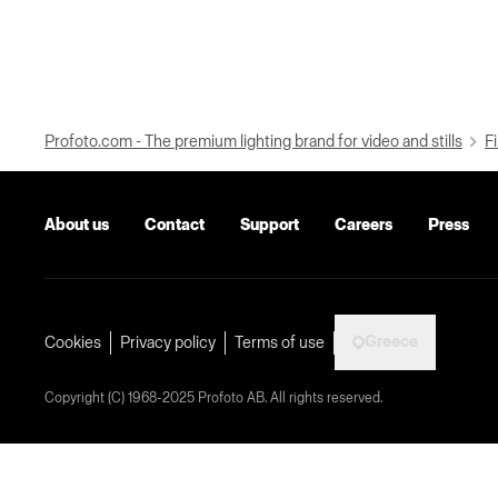
Profoto.com - The premium lighting brand for video and stills
Fi
About us
Contact
Support
Careers
Press
Greece
Cookies
Privacy policy
Terms of use
Copyright (C) 1968-2025 Profoto AB. All rights reserved.