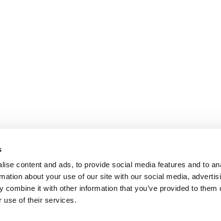
s
ise content and ads, to provide social media features and to an
rmation about your use of our site with our social media, advertis
 combine it with other information that you’ve provided to them o
 use of their services.