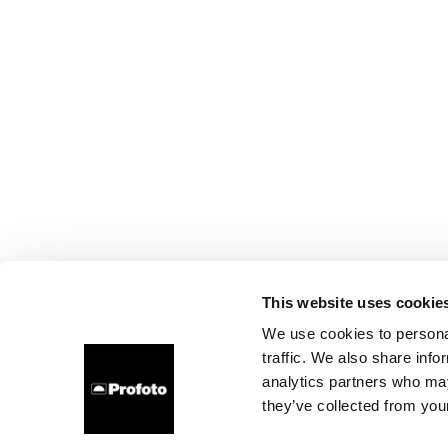
This website uses cookie
We use cookies to personal
traffic. We also share info
analytics partners who may
they’ve collected from your