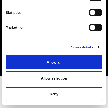
Investors
Statistics
Share The Light
Marketing
Copyright (C) 1968-2025 Profoto AB. All rights reserved.
Show details
Greece
Cookies
Allow all
Privacy policy
Terms of use
Allow selection
Deny