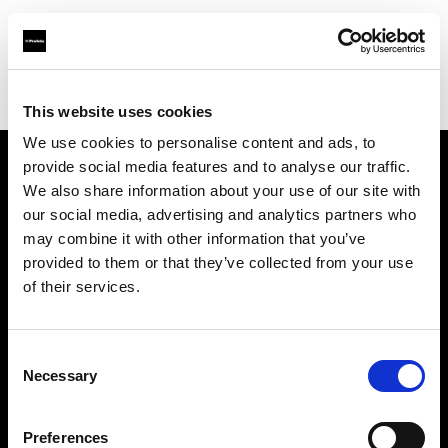
Profoto.com - The premium lighting brand for video and stills
Find your local dealer
One to One
This website uses cookies
We use cookies to personalise content and ads, to
provide social media features and to analyse our traffic.
About us
We also share information about your use of our site with
our social media, advertising and analytics partners who
may combine it with other information that you’ve
Contact
provided to them or that they’ve collected from your use
of their services.
Support
Careers
Consent
Necessary
Selection
Press
Preferences