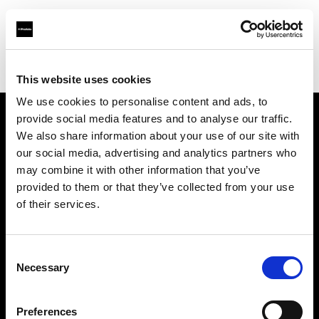
Profoto.com - The premium lighting brand for video and stills
Find your local dealer
One to One
This website uses cookies
We use cookies to personalise content and ads, to
provide social media features and to analyse our traffic.
About us
We also share information about your use of our site with
our social media, advertising and analytics partners who
may combine it with other information that you’ve
Contact
provided to them or that they’ve collected from your use
of their services.
Support
Careers
Consent
Necessary
Selection
Press
Preferences