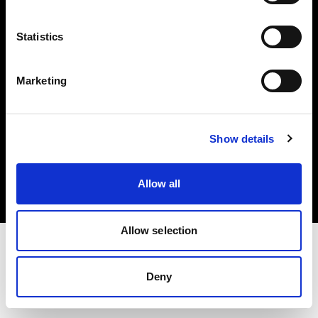
Investors
Statistics
Share The Light
Marketing
Copyright (C) 1968-2025 Profoto AB. All rights reserved.
Show details
Greece
Cookies
Allow all
Privacy policy
Terms of use
Allow selection
Deny