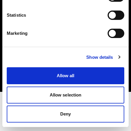
Investors
Statistics
Share The Light
Marketing
Copyright (C) 1968-2025 Profoto AB. All rights reserved.
Show details
Greece
Cookies
Allow all
Privacy policy
Terms of use
Allow selection
Deny