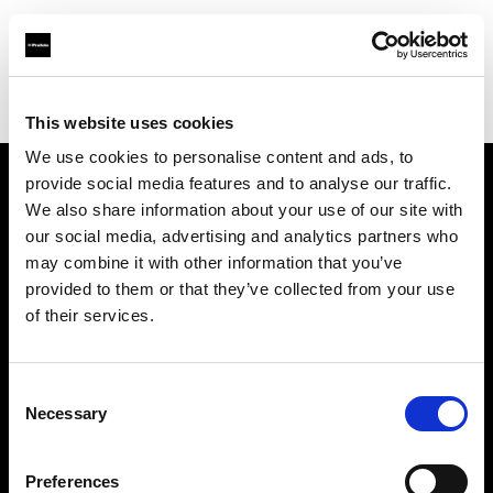
Profoto.com - The premium lighting brand for video and stills
Find your local dealer
PC wave bahrain
This website uses cookies
We use cookies to personalise content and ads, to
provide social media features and to analyse our traffic.
About us
We also share information about your use of our site with
our social media, advertising and analytics partners who
may combine it with other information that you’ve
Contact
provided to them or that they’ve collected from your use
of their services.
Support
Careers
Consent
Necessary
Selection
Press
Preferences