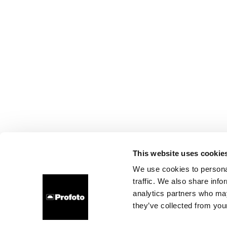
This website uses cookie
We use cookies to personal
traffic. We also share info
analytics partners who may
they’ve collected from your