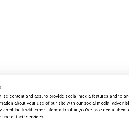
s
ise content and ads, to provide social media features and to an
rmation about your use of our site with our social media, advertis
 combine it with other information that you’ve provided to them o
 use of their services.