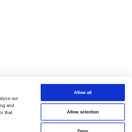
Allow all
alyse our
ing and
Allow selection
r that
Deny