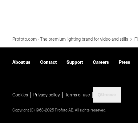
Profoto.com - The premium lighting brand for video and stills
Fi
About us
Contact
Support
Careers
Press
Greece
Cookies
Privacy policy
Terms of use
Copyright (C) 1968-2025 Profoto AB. All rights reserved.