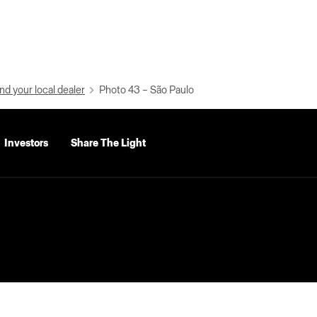
nd your local dealer
Photo 43 – São Paulo
Investors
Share The Light